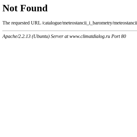
Not Found
The requested URL /catalogue/meteostancii_i_barometry/meteostancii/
Apache/2.2.13 (Ubuntu) Server at www.climatdialog.ru Port 80