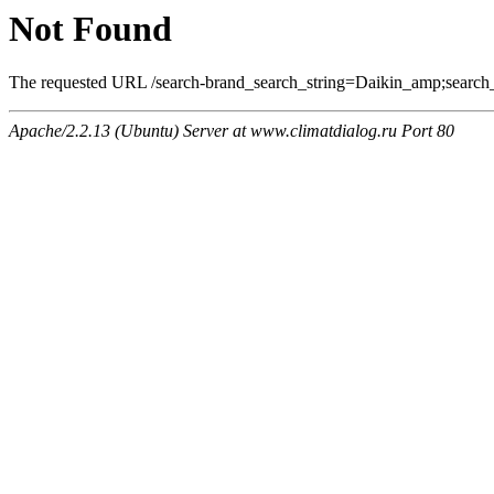
Not Found
The requested URL /search-brand_search_string=Daikin_amp;search_t
Apache/2.2.13 (Ubuntu) Server at www.climatdialog.ru Port 80