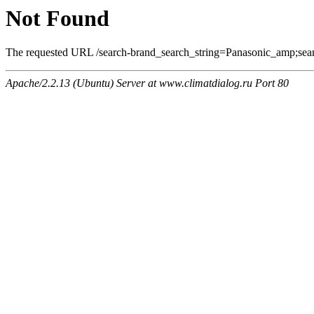
Not Found
The requested URL /search-brand_search_string=Panasonic_amp;searc
Apache/2.2.13 (Ubuntu) Server at www.climatdialog.ru Port 80