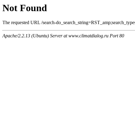
Not Found
The requested URL /search-do_search_string=RST_amp;search_types=
Apache/2.2.13 (Ubuntu) Server at www.climatdialog.ru Port 80